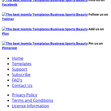
Find us on
Facebook
Follow us on
Twitter
Add us on
Plus
Pin us on
Pinterest
Home
Templates
Support
Subscribe
FAQ's
Contact Us
Privacy Policy
Terms and Conditions
License Information