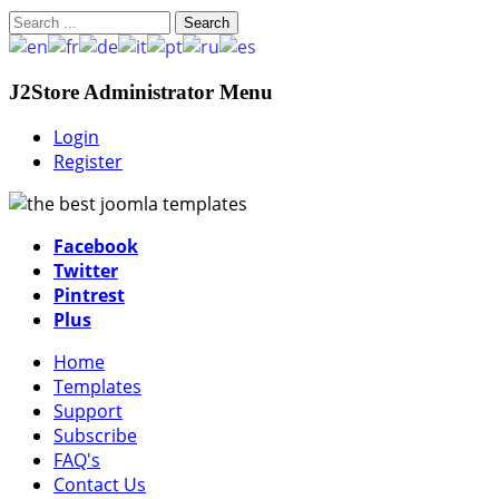
Search
J2Store Administrator Menu
Login
Register
Facebook
Twitter
Pintrest
Plus
Home
Templates
Support
Subscribe
FAQ's
Contact Us