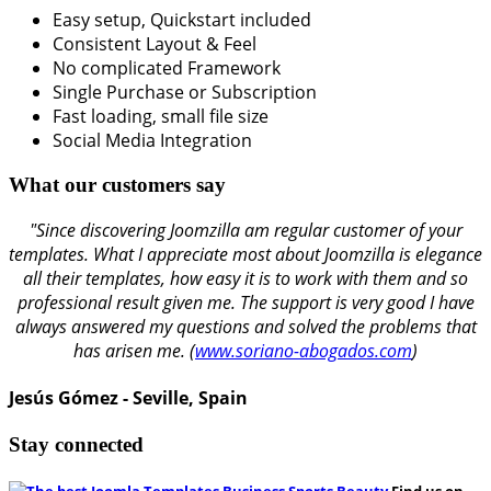
Easy setup, Quickstart included
Consistent Layout & Feel
No complicated Framework
Single Purchase or Subscription
Fast loading, small file size
Social Media Integration
What our customers say
"Since discovering Joomzilla am regular customer of your
templates. What I appreciate most about Joomzilla is elegance
all their templates, how easy it is to work with them and so
professional result given me. The support is very good I have
always answered my questions and solved the problems that
has arisen me. (
www.soriano-abogados.com
)
Jesús Gómez - Seville, Spain
Stay connected