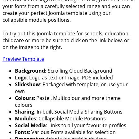
your fonts from a carefully selected range and you can
create your perfect Joomla template using our
collapsible module positions.
To try out this Joomla template for schools, education,
childcare or more be sure to click on the link below, or
on the image to the right.
Preview Template
Background:
Scrolling Cloud Background
Logo
: Logo as text or Image, PDS included
Slideshow
: Packaged with template, or use your
own
Colours
: Pastel, Multicolour and more theme
colours
Sharing
: In-built Social Media Sharing Buttons
Modules
: Collapsible Module Positions
Social Media
: Links to all your favourite profiles
Fonts
: Various Fonts available for selection