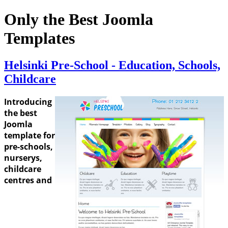
Only the Best Joomla
Templates
Helsinki Pre-School - Education, Schools,
Childcare
Introducing
the best
Joomla
template for
pre-schools,
nurserys,
childcare
centres and