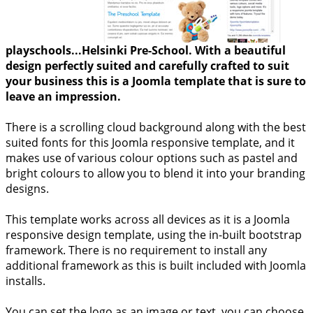
playschools...Helsinki Pre-School. With a beautiful
design perfectly suited and carefully crafted to suit
your business this is a Joomla template that is sure to
leave an impression.
There is a scrolling cloud background along with the best
suited fonts for this Joomla responsive template, and it
makes use of various colour options such as pastel and
bright colours to allow you to blend it into your branding
designs.
This template works across all devices as it is a Joomla
responsive design template, using the in-built bootstrap
framework. There is no requirement to install any
additional framework as this is built included with Joomla
installs.
You can set the logo as an image or text, you can choose