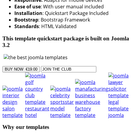
Responsive:
Adapts for mobile devices
Ease of use
: With user manual included
Installation
: Quickstart Package Included
Bootstrap
: Bootstrap Framework
Standards
: HTML Validated
This template quickstart package is built on Joomla
3.2
Why our templates