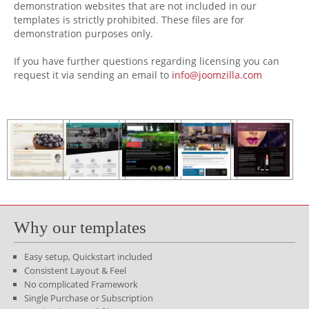
demonstration websites that are not included in our
templates is strictly prohibited. These files are for
demonstration purposes only.
If you have further questions regarding licensing you can
request it via sending an email to
info@joomzilla.com
Why our templates
Easy setup, Quickstart included
Consistent Layout & Feel
No complicated Framework
Single Purchase or Subscription