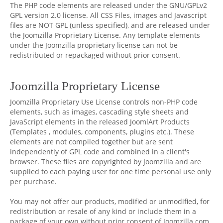
The PHP code elements are released under the GNU/GPLv2
GPL version 2.0 license. All CSS Files, images and Javascript
files are NOT GPL (unless specified), and are released under
the Joomzilla Proprietary License. Any template elements
under the Joomzilla proprietary license can not be
redistributed or repackaged without prior consent.
Joomzilla Proprietary License
Joomzilla Proprietary Use License controls non-PHP code
elements, such as images, cascading style sheets and
JavaScript elements in the released JoomlArt Products
(Templates , modules, components, plugins etc.). These
elements are not compiled together but are sent
independently of GPL code and combined in a client's
browser. These files are copyrighted by Joomzilla and are
supplied to each paying user for one time personal use only
per purchase.
You may not offer our products, modified or unmodified, for
redistribution or resale of any kind or include them in a
package of your own without prior consent of Joomzilla.com.