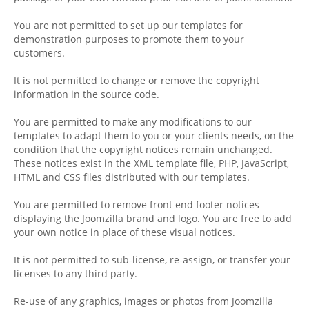
You are not permitted to set up our templates for
demonstration purposes to promote them to your
customers.
It is not permitted to change or remove the copyright
information in the source code.
You are permitted to make any modifications to our
templates to adapt them to you or your clients needs, on the
condition that the copyright notices remain unchanged.
These notices exist in the XML template file, PHP, JavaScript,
HTML and CSS files distributed with our templates.
You are permitted to remove front end footer notices
displaying the Joomzilla brand and logo. You are free to add
your own notice in place of these visual notices.
It is not permitted to sub-license, re-assign, or transfer your
licenses to any third party.
Re-use of any graphics, images or photos from Joomzilla