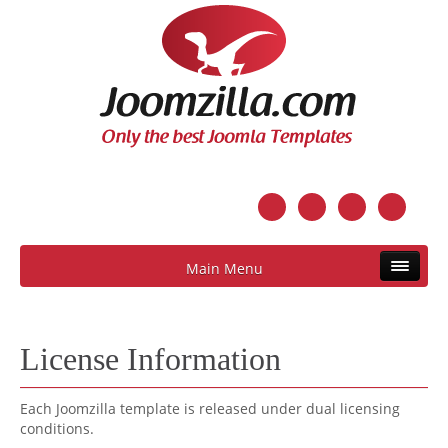
Main Menu
License Information
Each Joomzilla template is released under dual licensing
conditions.