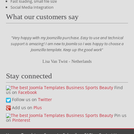
Fast loading, small file size
Social Media Integration
What our customers say
"Very happy with my Joomzilla purchase. Easy to use and technical
support is amazing! I am new to Joomla so I was happy to choose a
Joomzilla template. Keep up the good work
"
Lisa Van Twist - Netherlands
Stay connected
Find
us on
Facebook
Follow us on
Twitter
Add us on
Plus
Pin us
on
Pinterest