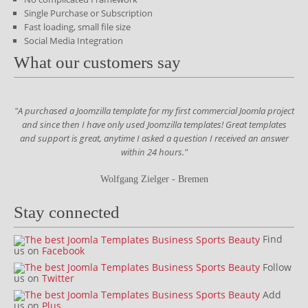
Single Purchase or Subscription
Fast loading, small file size
Social Media Integration
What our customers say
"A purchased a Joomzilla template for my first commercial Joomla project
and since then I have only used Joomzilla templates! Great templates
and support is great, anytime I asked a question I received an answer
within 24 hours."
Wolfgang Zielger - Bremen
Stay connected
Find
us on
Facebook
Follow
us on
Twitter
Add
us on
Plus