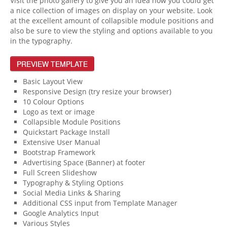
Visit the photo gallery to give you an idea how you could get
a nice collection of images on display on your website. Look
at the excellent amount of collapsible module positions and
also be sure to view the styling and options available to you
in the typography.
PREVIEW TEMPLATE
Basic Layout View
Responsive Design (try resize your browser)
10 Colour Options
Logo as text or image
Collapsible Module Positions
Quickstart Package Install
Extensive User Manual
Bootstrap Framework
Advertising Space (Banner) at footer
Full Screen Slideshow
Typography & Styling Options
Social Media Links & Sharing
Additional CSS input from Template Manager
Google Analytics Input
Various Styles