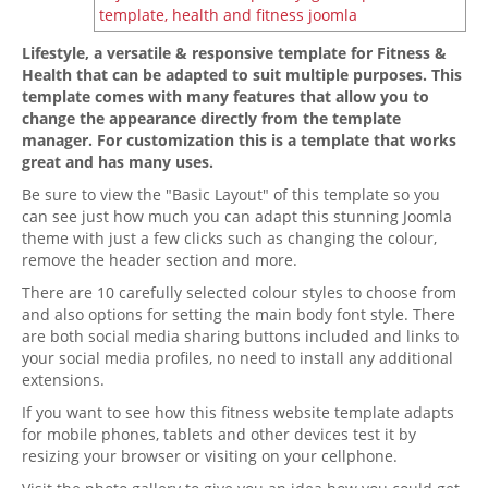
Lifestyle, a versatile & responsive template for Fitness &
Health that can be adapted to suit multiple purposes. This
template comes with many features that allow you to
change the appearance directly from the template
manager. For customization this is a template that works
great and has many uses.
Be sure to view the "Basic Layout" of this template so you
can see just how much you can adapt this stunning Joomla
theme with just a few clicks such as changing the colour,
remove the header section and more.
There are 10 carefully selected colour styles to choose from
and also options for setting the main body font style. There
are both social media sharing buttons included and links to
your social media profiles, no need to install any additional
extensions.
If you want to see how this fitness website template adapts
for mobile phones, tablets and other devices test it by
resizing your browser or visiting on your cellphone.