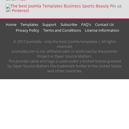
Pin us
on
Pinterest
Home
Templates
Support
Subscribe
FAQ's
Contact Us
Privacy Policy
Terms and Conditions
License Information
© 2017 Joomzilla - only the best joomla templates | All rights
reserved.
Joomzilla.com is not affiliated with or endorsed by the Joomla!
Project or Open Source Matters.
The Joomla! name and logo is used under a limited license granted
by Open Source Matters the trademark holder in the United States
and other countries.