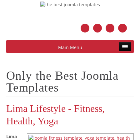
Main Menu
Only the Best Joomla
Templates
Lima Lifestyle - Fitness,
Health, Yoga
Lima