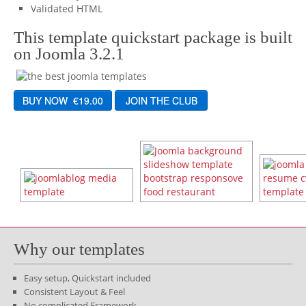
Validated HTML
This template quickstart package is built
on Joomla 3.2.1
Why our templates
Easy setup, Quickstart included
Consistent Layout & Feel
No complicated Framework