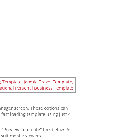
manager screen. These options can
a fast loading template using just 4
e "Preview Template" link below. As
 suit mobile viewers.