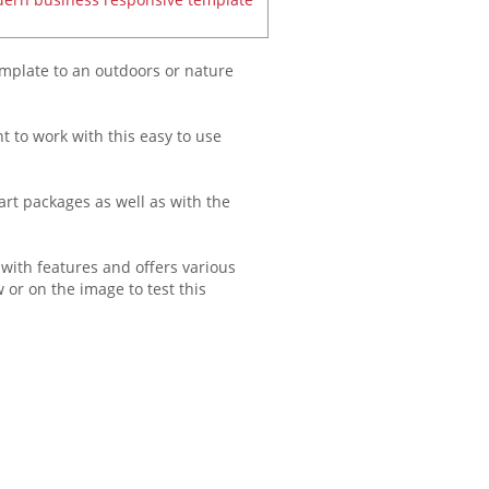
emplate to an outdoors or nature
ht to work with this easy to use
art packages as well as with the
 with features and offers various
 or on the image to test this