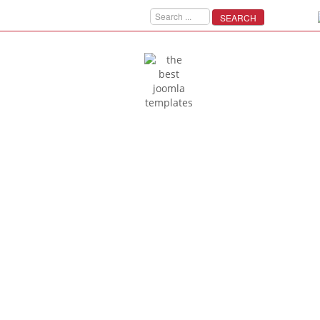
SEARCH