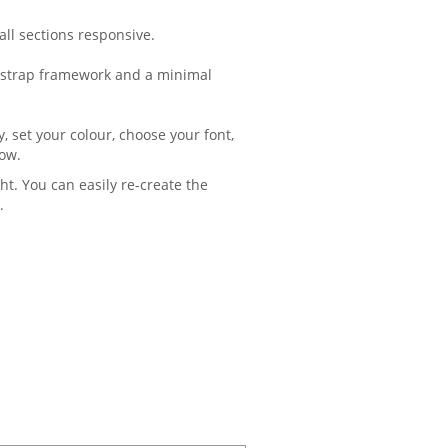
ll sections responsive.
ootstrap framework and a minimal
, set your colour, choose your font,
ow.
ht. You can easily re-create the
.