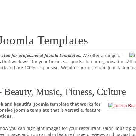
 Joomla Templates
 stop for professional Joomla templates.
We offer a range of
 that work well for your business, sports club or organisation. All
rk and are 100% responsive. We offer our premium Joomla templat
Beauty, Music, Fitness, Culture
h and beautiful Joomla template that works for
ponsive Joomla template that is versatile, feature
tions.
ow you can highlight images for your restaurant, salon, music gigs 
o each page and you can also feature image previews and navigatio