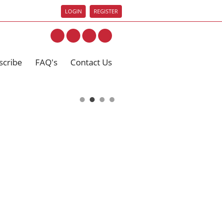
LOGIN
REGISTER
scribe
FAQ's
Contact Us