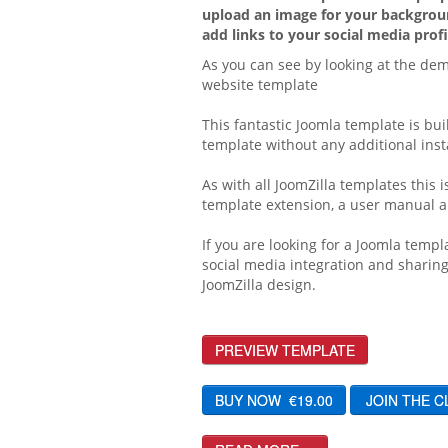
upload an image for your backgroun
add links to your social media profi
As you can see by looking at the dem
website template
This fantastic Joomla template is bui
template without any additional insta
As with all JoomZilla templates this
template extension, a user manual an
If you are looking for a Joomla templ
social media integration and sharing
JoomZilla design.
PREVIEW TEMPLATE