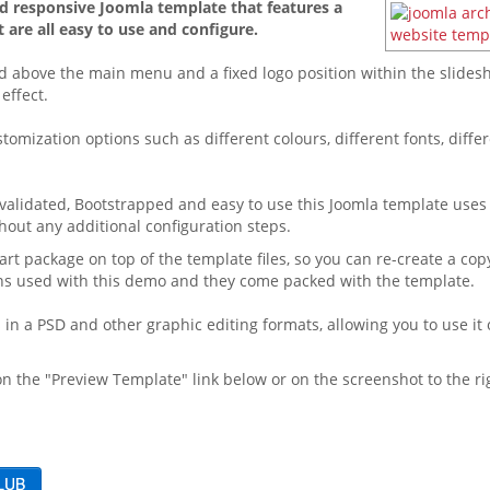
and responsive Joomla template that features a
 are all easy to use and configure.
d above the main menu and a fixed logo position within the slidesh
effect.
omization options such as different colours, different fonts, diff
validated, Bootstrapped and easy to use this Joomla template uses
hout any additional configuration steps.
t package on top of the template files, so you can re-create a copy
ons used with this demo and they come packed with the template.
in a PSD and other graphic editing formats, allowing you to use it 
n the "Preview Template" link below or on the screenshot to the ri