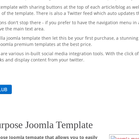
template with sharing buttons at the top of each article/blog as well
 of the template. There is also a Twitter feed which auto updates 
ns don't stop there - if you prefer to have the navigation menu in 
ve the main text area.
lla joomla template then let this be your first purchase, a stunnin
 Joomla premium templates at the best price.
 are various in-built social media integration tools. With the click 
ks and display content from your twitter.
rpose Joomla Template
ose Joomla tempate that allows you to easily