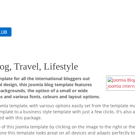
og, Travel, Lifestyle
plate for all the international bloggers out
l design, this Joomla blog template features
backgrounds, the option of a small or wide
s and various fonts, colours and layout options.
omla template, with various options easily set from the template 
plate to a business style template with just a few clicks. It's also 
ed with this package.
f this Joomla template by clicking on the image to the right or th
ne this template looks great on all devices and adapts perfectly to