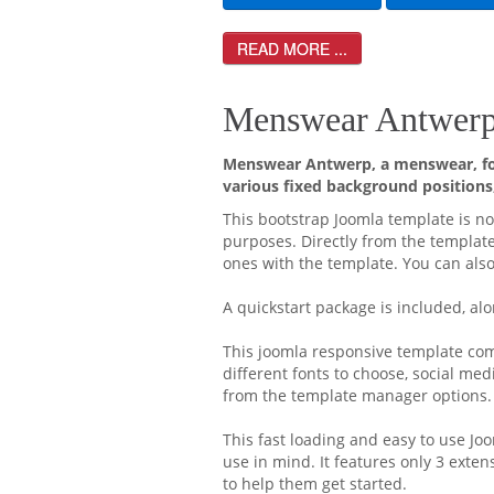
READ MORE ...
Menswear Antwerp 
Menswear Antwerp, a menswear, for
various fixed background positions,
This bootstrap Joomla template is no
purposes. Directly from the templat
ones with the template. You can also
A quickstart package is included, alo
This joomla responsive template come
different fonts to choose, social med
from the template manager options.
This fast loading and easy to use J
use in mind. It features only 3 exte
to help them get started.