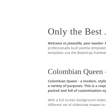
Only the Best
Welcome to Joomzilla, your number 1
professionally built Joomla templates
templates use the Bootstrap framewo
Colombian Queen - 
Colombian Queen - a modern, stylis
a variety of purposes. This is a res
packed and full of customisation op
With a full screen background slidesh
different set of slideshow images t