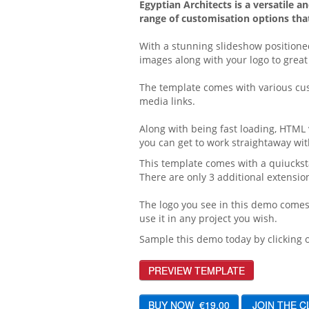
Egyptian Architects is a versatile 
range of customisation options that
With a stunning slideshow positione
images along with your logo to great 
The template comes with various cust
media links.
Along with being fast loading, HTML 
you can get to work straightaway wit
This template comes with a quiuckstar
There are only 3 additional extensi
The logo you see in this demo comes 
use it in any project you wish.
Sample this demo today by clicking o
PREVIEW TEMPLATE