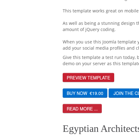
This template works great on mobile
As well as being a stunning design t
amount of jQuery coding.
When you use this Joomla template yo
add your social media profiles and
Give this template a test run today, 
demo on your server as this template
PREVIEW TEMPLATE
READ MORE ...
Egyptian Architects