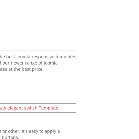
 of our newer range of Joomla
es at the best price.
or other. It's easy to apply a
n buttons.