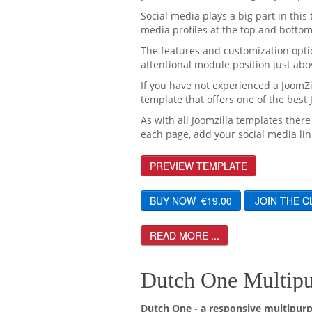
Social media plays a big part in this 
media profiles at the top and bottom
The features and customization optio
attentional module position just abo
If you have not experienced a JoomZi
template that offers one of the best
As with all Joomzilla templates there
each page, add your social media lin
PREVIEW TEMPLATE
READ MORE ...
Dutch One Multipu
Dutch One - a responsive multipurp