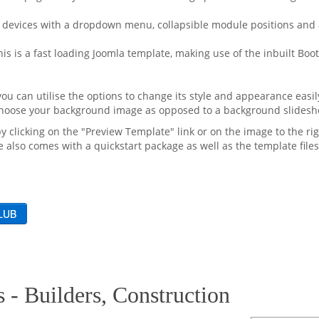
 devices with a dropdown menu, collapsible module positions and a
his is a fast loading Joomla template, making use of the inbuilt B
u can utilise the options to change its style and appearance easily
 choose your background image as opposed to a background slidesh
by clicking on the "Preview Template" link or on the image to the rig
 also comes with a quickstart package as well as the template files
 - Builders, Construction