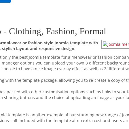
- Clothing, Fashion, Formal
mal-wear or fashion style Joomla template with
 stylish layout and responsive design.
t only the best Joomla template for a menswear or fashion company 
e manager options you can upload your own 3 different backgroun
 choose to have a nice image overlay effect as well as 2 different 
ng with the template package, allowing you to re-create a copy of th
s packed with other customisation options such as links to your fa
ia sharing buttons and the choice of uploading an image as your log
oomla template is another example of our stunning new range of Joo
nsions - all included with the template at no extra cost and users a