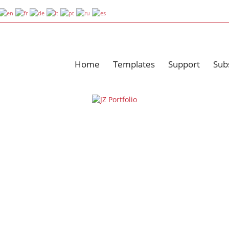
Home
Templates
Support
Sub