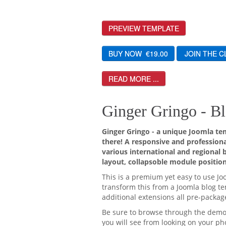
PREVIEW TEMPLATE
READ MORE ...
Ginger Gringo - Bl
Ginger Gringo - a unique Joomla tem
there! A responsive and professiona
various international and regional 
layout, collapsoble module position
This is a premium yet easy to use Jo
transform this from a Joomla blog tem
additional extensions all pre-packag
Be sure to browse through the demo o
you will see from looking on your pho