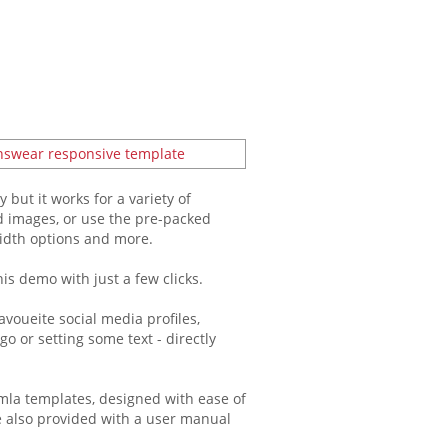
but it works for a variety of
d images, or use the pre-packed
width options and more.
is demo with just a few clicks.
voueite social media profiles,
o or setting some text - directly
mla templates, designed with ease of
re also provided with a user manual