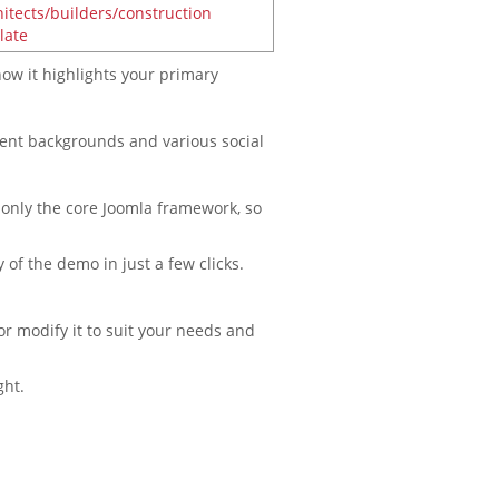
ow it highlights your primary
erent backgrounds and various social
 only the core Joomla framework, so
 of the demo in just a few clicks.
or modify it to suit your needs and
ght.