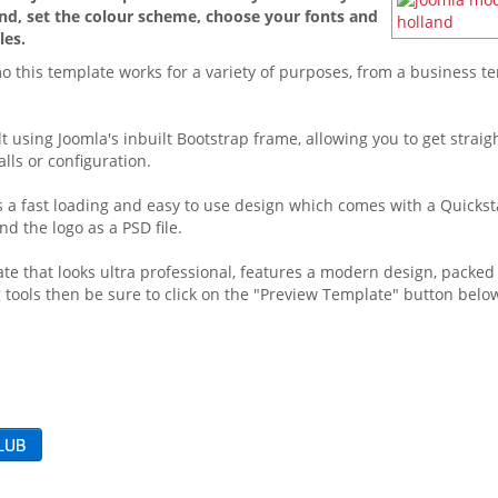
d, set the colour scheme, choose your fonts and
les.
o this template works for a variety of purposes, from a business t
lt using Joomla's inbuilt Bootstrap frame, allowing you to get straig
lls or configuration.
 is a fast loading and easy to use design which comes with a Quickst
d the logo as a PSD file.
ate that looks ultra professional, features a modern design, packed
 tools then be sure to click on the "Preview Template" button below