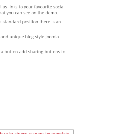
 as links to your favourite social
that you can see on the demo.
a standard position there is an
g and unique blog style Joomla
of a button add sharing buttons to